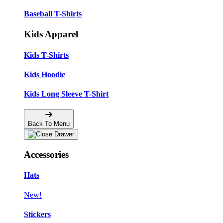
Baseball T-Shirts
Kids Apparel
Kids T-Shirts
Kids Hoodie
Kids Long Sleeve T-Shirt
Back To Menu
Accessories
Hats
New!
Stickers