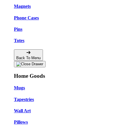
Magnets
Phone Cases
Pins
Totes
Back To Menu
Home Goods
Mugs
Tapestries
Wall Art
Pillows