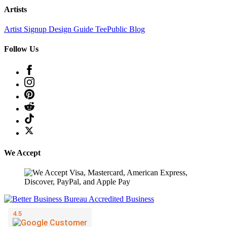
Artists
Artist Signup
Design Guide
TeePublic Blog
Follow Us
We Accept