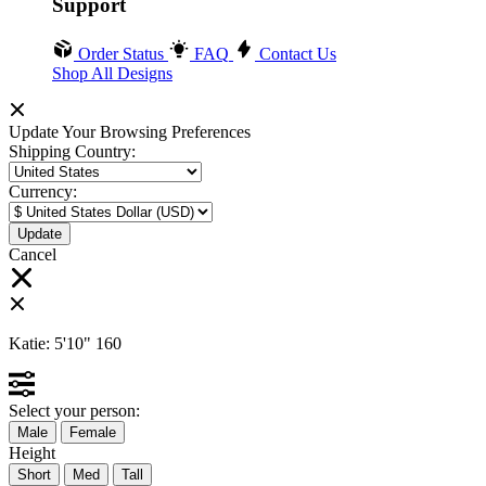
Support
Order Status
FAQ
Contact Us
Shop All Designs
Update Your Browsing Preferences
Shipping Country:
Currency:
Cancel
Katie:
5'10"
160
Select your person:
Male
Female
Height
Short
Med
Tall