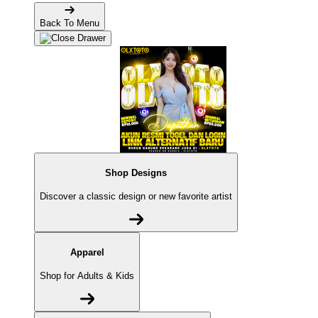
Back To Menu
Shop Designs
Discover a classic design or new favorite artist
Apparel
Shop for Adults & Kids