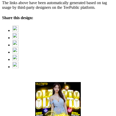
The links above have been automatically generated based on tag
usage by third-party designers on the TeePublic platform.
Share this design: