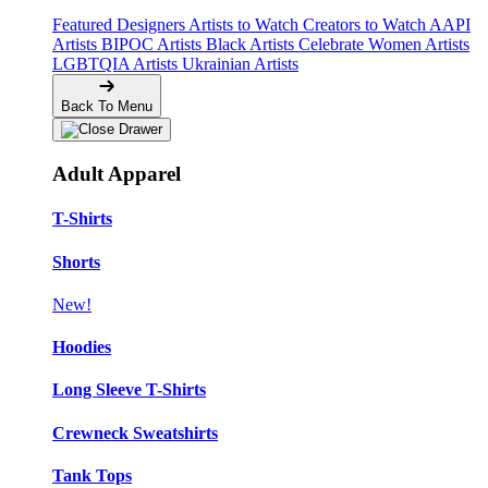
Featured Designers
Artists to Watch
Creators to Watch
AAPI
Artists
BIPOC Artists
Black Artists
Celebrate Women Artists
LGBTQIA Artists
Ukrainian Artists
Back To Menu
Adult Apparel
T-Shirts
Shorts
New!
Hoodies
Long Sleeve T-Shirts
Crewneck Sweatshirts
Tank Tops