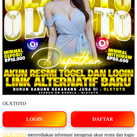
OLXTOTO
LOGIN
DAFTAR
OLXTOTO
menyediakan informasi mengenai akun resmi dan login