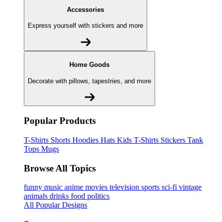
Accessories
Express yourself with stickers and more
Home Goods
Decorate with pillows, tapestries, and more
Popular Products
T-Shirts
Shorts
Hoodies
Hats
Kids T-Shirts
Stickers
Tank
Tops
Mugs
Browse All Topics
funny
music
anime
movies
television
sports
sci-fi
vintage
animals
drinks
food
politics
All Popular Designs