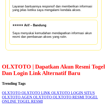
Layanan bantuannya responsif dan memberikan informasi
yang jelas ketika saya mengalami kendala akses.
⭐⭐⭐⭐⭐ Arif – Bandung
Saya menyukai kemudahan mendapatkan informasi akun
resmi dan pembaruan akses yang rutin.
OLXTOTO | Dapatkan Akun Resmi Togel
Dan Login Link Alternatif Baru
Trending Tags
OLXTOTO
OLXTOTO LINK
OLXTOTO LOGIN
SITUS
OLXTOTO
AGEN OLXTOTO
OLXTOTO RESMI
TOGEL
ONLINE
TOGEL RESMI