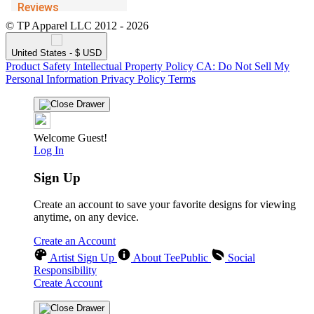
© TP Apparel LLC 2012 - 2026
United States - $ USD
Product Safety
Intellectual Property Policy
CA: Do Not Sell My
Personal Information
Privacy Policy
Terms
Welcome Guest!
Log In
Sign Up
Create an account to save your favorite designs for viewing
anytime, on any device.
Create an Account
Artist Sign Up
About TeePublic
Social
Responsibility
Create Account