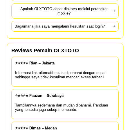
Apakah OLXTOTO dapat diakses melalui perangkat
+
mobile?
Bagaimana jika saya mengalami kesulitan saat login?
+
Reviews Pemain OLXTOTO
⭐⭐⭐⭐⭐ Rian – Jakarta
Informasi link alternatif selalu diperbarui dengan cepat
sehingga saya tidak kesulitan mencari akses terbaru.
⭐⭐⭐⭐⭐ Fauzan – Surabaya
Tampilannya sederhana dan mudah dipahami. Panduan
yang tersedia juga cukup membantu.
⭐⭐⭐⭐⭐ Dimas – Medan