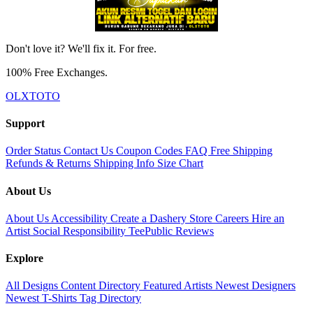
Don't love it? We'll fix it. For free.
100% Free Exchanges.
OLXTOTO
Support
Order Status
Contact Us
Coupon Codes
FAQ
Free Shipping
Refunds & Returns
Shipping Info
Size Chart
About Us
About Us
Accessibility
Create a Dashery Store
Careers
Hire an
Artist
Social Responsibility
TeePublic Reviews
Explore
All Designs
Content Directory
Featured Artists
Newest Designers
Newest T-Shirts
Tag Directory