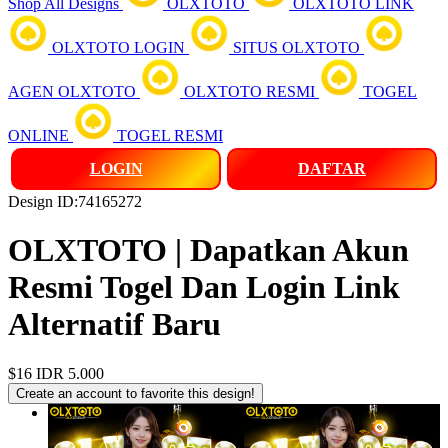
Shop All Designs
OLXTOTO
OLXTOTO LINK
OLXTOTO LOGIN
SITUS OLXTOTO
AGEN OLXTOTO
OLXTOTO RESMI
TOGEL
ONLINE
TOGEL RESMI
LOGIN
DAFTAR
Design ID:74165272
OLXTOTO | Dapatkan Akun
Resmi Togel Dan Login Link
Alternatif Baru
$16
IDR 5.000
Create an account to favorite this design!