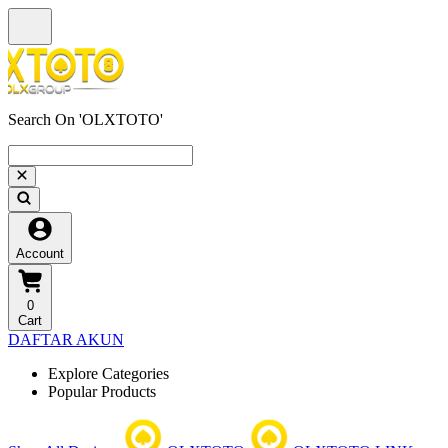
Search On 'OLXTOTO'
Account
0
Cart
DAFTAR AKUN
Explore Categories
Popular Products