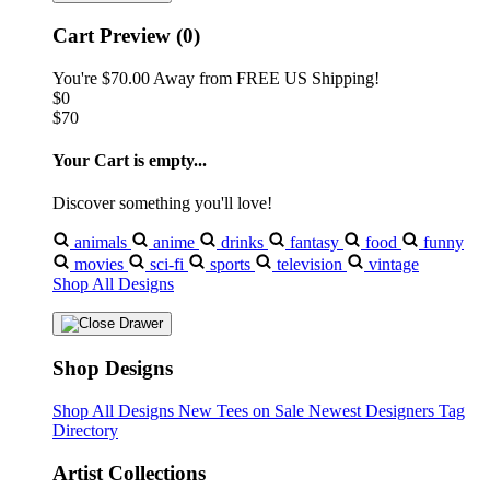
Cart Preview (0)
You're
$70.00
Away from
FREE US Shipping!
$0
$70
Your Cart is empty...
Discover something you'll love!
animals
anime
drinks
fantasy
food
funny
movies
sci-fi
sports
television
vintage
Shop All Designs
Shop Designs
Shop All Designs
New Tees on Sale
Newest Designers
Tag
Directory
Artist Collections