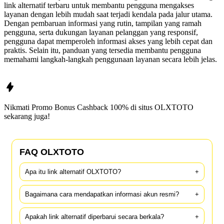
link alternatif terbaru untuk membantu pengguna mengakses
layanan dengan lebih mudah saat terjadi kendala pada jalur utama.
Dengan pembaruan informasi yang rutin, tampilan yang ramah
pengguna, serta dukungan layanan pelanggan yang responsif,
pengguna dapat memperoleh informasi akses yang lebih cepat dan
praktis. Selain itu, panduan yang tersedia membantu pengguna
memahami langkah-langkah penggunaan layanan secara lebih jelas.
Nikmati Promo Bonus Cashback 100% di situs
OLXTOTO
sekarang juga!
FAQ OLXTOTO
Apa itu link alternatif OLXTOTO?
+
Bagaimana cara mendapatkan informasi akun resmi?
+
Apakah link alternatif diperbarui secara berkala?
+